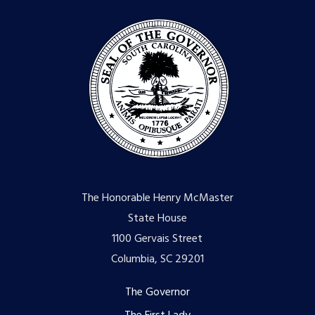
The Honorable Henry McMaster
State House
1100 Gervais Street
Columbia, SC 29201
Footer
The Governor