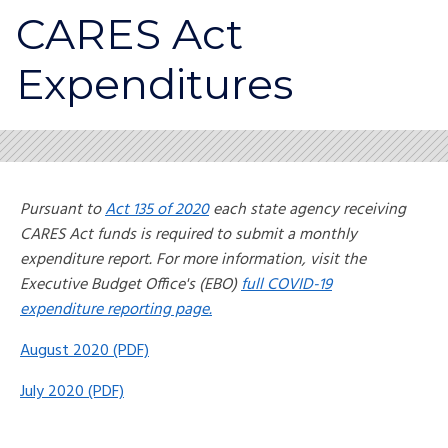
CARES Act
Expenditures
Pursuant to
Act 135 of 2020
each state agency receiving
CARES Act funds is required to submit a monthly
expenditure report. For more information, visit the
Executive Budget Office's (EBO)
full COVID-19
expenditure reporting page.
August 2020 (PDF)
July 2020 (PDF)