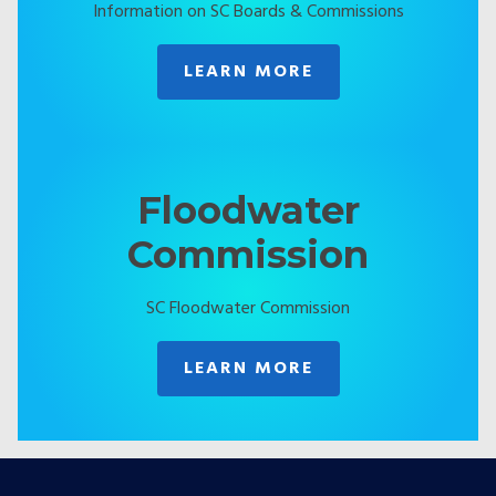
Information on SC Boards & Commissions
LEARN MORE
Floodwater
Commission
SC Floodwater Commission
LEARN MORE