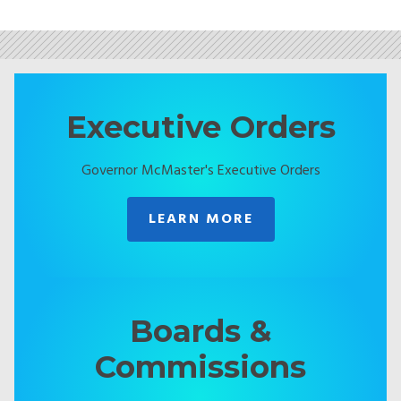
Executive Orders
Governor McMaster's Executive Orders
LEARN MORE
Boards &
Commissions