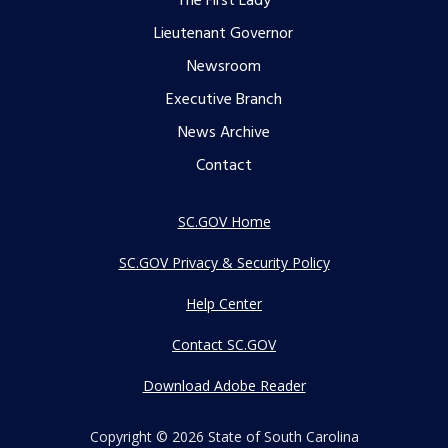
The First Lady
menu
Lieutenant Governor
Newsroom
Executive Branch
News Archive
Contact
SC.GOV Home
SC.GOV Privacy & Security Policy
Help Center
Contact SC.GOV
Download Adobe Reader
Copyright ©
2026 State of South Carolina