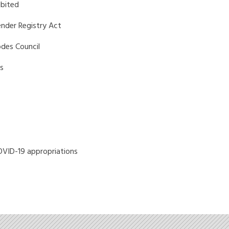
bited
ender Registry Act
odes Council
s
OVID-19 appropriations