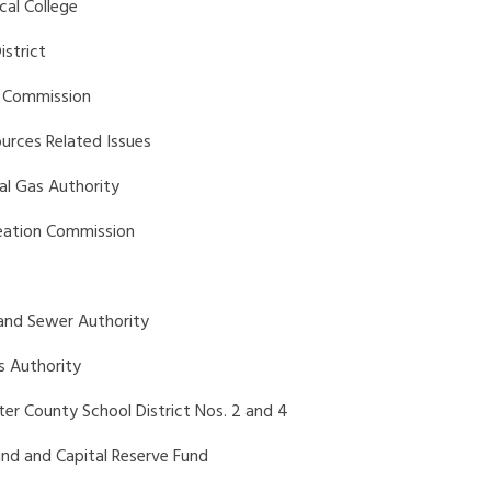
cal College
istrict
on Commission
ources Related Issues
al Gas Authority
reation Commission
 and Sewer Authority
s Authority
ter County School District Nos. 2 and 4
und and Capital Reserve Fund