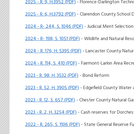
2025 - R. 9, H.3952 (PDF)
- Florence-Darlington Techni
2025 - R. 6, H.3792 (PDF)
- Clarendon County School D
2024 - R- 244, S. 1046 (PDF)
- Judicial Merit Selecti
2024 - R- 198, S. 1051 (PDF)
- Wildlife and Natural Res
2024 - R. 176, H. 5395 (PDF)
- Lancaster County Natur
2024 - R. 114, S. 410 (PDF)
- Fairmont-Larkin Area Rec
2023 - R. 98, H. 3532 (PDF)
- Bond Reform
2023 - R. 52, H. 3905 (PDF)
- Edgefield County Water
2023 - R. 12, S. 657 (PDF)
- Chester County Natural Ga
2023 - R. 2, H. 3254 (PDF)
- Cash reserves for Dorches
2022 - R. 265, S. 1106 (PDF)
- State General Reserve F