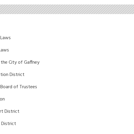
 Laws
 Laws
 the City of Gaffney
tion District
 Board of Trustees
ion
t District
District