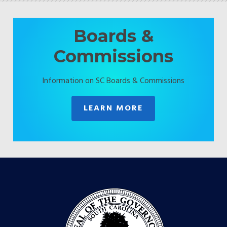
Boards &
Commissions
Information on SC Boards & Commissions
LEARN MORE