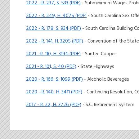
2022 - R. 237, S. 533 (PDF)
- Subminimum Wages Prohi
2022 - R. 249, H. 4075 (PDF)
- South Carolina Sex Off
2022 - R. 178, S. 934 (PDF)
- South Carolina Building C
2022 - R. 141, H. 3205 (PDF)
- Convention of the State
2021 - R. 110, H. 3194 (PDF)
- Santee Cooper
2021 - R. 101, S. 40 (PDF)
- State Highways
2020 - R. 166, S. 1099 (PDF)
- Alcoholic Beverages
2020 - R. 140, H. 3411 (PDF)
- Continuing Resolution, C
2017 - R. 22, H. 3726 (PDF)
- S.C. Retirement System