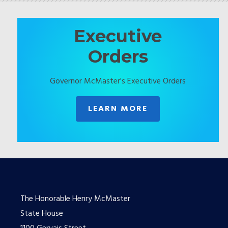
Executive
Orders
Governor McMaster's Executive Orders
LEARN MORE
The Honorable Henry McMaster
State House