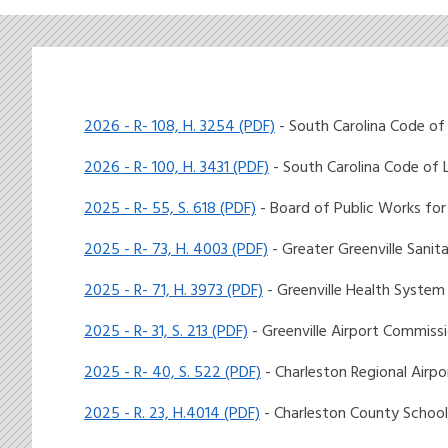
2026 - R- 108, H. 3254 (PDF)
- South Carolina Code of
2026 - R- 100, H. 3431 (PDF)
- South Carolina Code of
2025 - R- 55, S. 618 (PDF)
- Board of Public Works for
2025 - R- 73, H. 4003 (PDF)
- Greater Greenville Sanita
2025 - R- 71, H. 3973 (PDF)
- Greenville Health System
2025 - R- 31, S. 213 (PDF)
- Greenville Airport Commiss
2025 - R- 40, S. 522 (PDF)
- Charleston Regional Airpor
2025 - R. 23, H.4014 (PDF)
- Charleston County School 