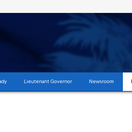
ady
Lieutenant Governor
Newsroom