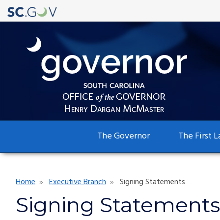
Main
The Governor
The First L
navigation
Breadcrumb
Home
Executive Branch
Signing Statements
Signing Statements