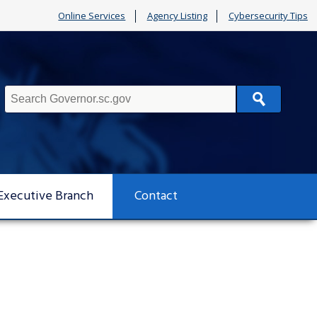
Online Services
Agency Listing
Cybersecurity Tips
Search
Executive Branch
Contact