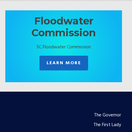
Floodwater
Commission
SC Floodwater Commission
LEARN MORE
Footer
The Governor
The First Lady
menu