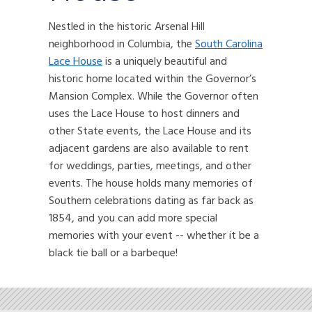
Nestled in the historic Arsenal Hill
neighborhood in Columbia, the
South Carolina
Lace House
is a uniquely beautiful and
historic home located within the Governor’s
Mansion Complex. While the Governor often
uses the Lace House to host dinners and
other State events, the Lace House and its
adjacent gardens are also available to rent
for weddings, parties, meetings, and other
events. The house holds many memories of
Southern celebrations dating as far back as
1854, and you can add more special
memories with your event -- whether it be a
black tie ball or a barbeque!