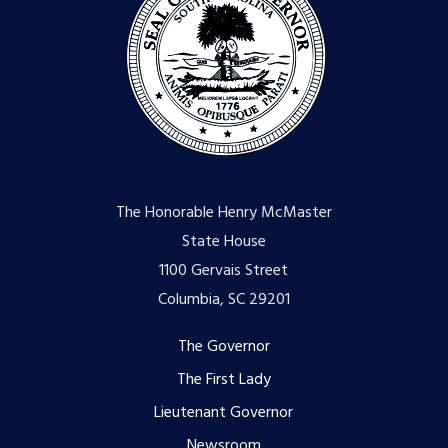
The Honorable Henry McMaster
State House
1100 Gervais Street
Columbia, SC 29201
Footer
The Governor
The First Lady
menu
Lieutenant Governor
Newsroom