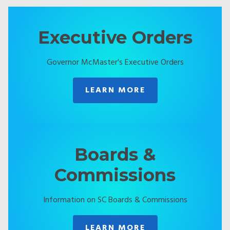
Executive Orders
Governor McMaster's Executive Orders
LEARN MORE
Boards &
Commissions
Information on SC Boards & Commissions
LEARN MORE