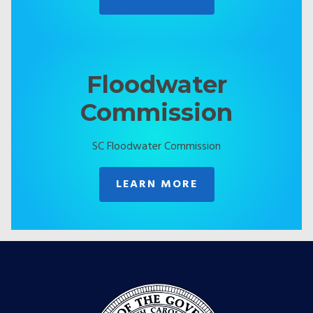
Floodwater
Commission
SC Floodwater Commission
LEARN MORE