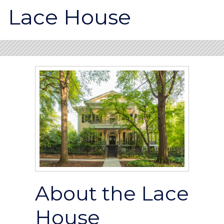
Lace House
About the Lace
House