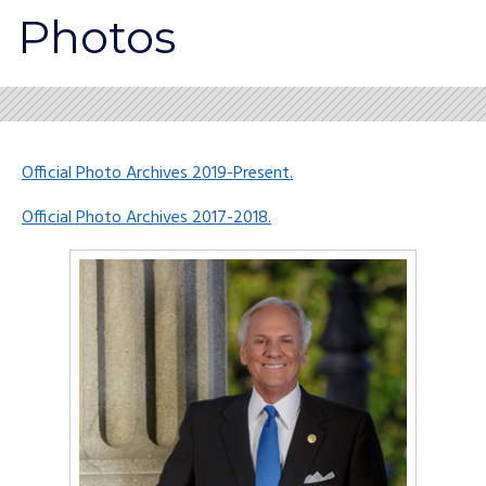
Photos
Official Photo Archives 2019-Present.
Official Photo Archives 2017-2018.