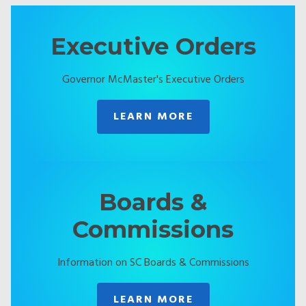
Executive Orders
Governor McMaster's Executive Orders
LEARN MORE
Boards &
Commissions
Information on SC Boards & Commissions
LEARN MORE