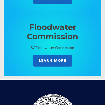
Floodwater
Commission
SC Floodwater Commission
LEARN MORE