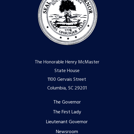
The Honorable Henry McMaster
State House
1100 Gervais Street
Columbia, SC 29201
Footer
The Governor
The First Lady
menu
Lieutenant Governor
Newsroom