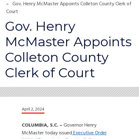
Gov. Henry McMaster Appoints Colleton County Clerk of
Court
Gov. Henry
McMaster Appoints
Colleton County
Clerk of Court
April 2, 2024
COLUMBIA, S.C. –
Governor Henry
McMaster today issued
Executive Order