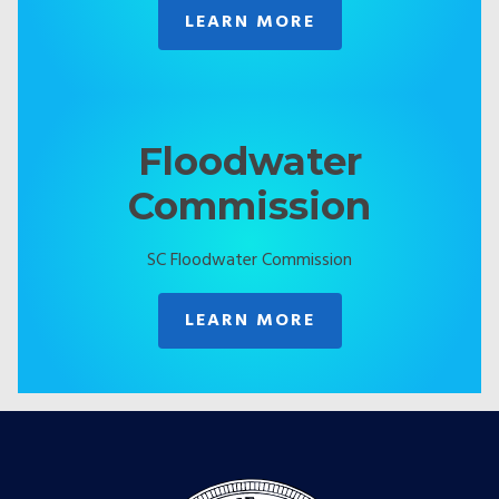
LEARN MORE
Floodwater
Commission
SC Floodwater Commission
LEARN MORE