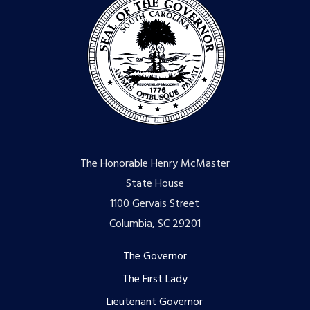
The Honorable Henry McMaster
State House
1100 Gervais Street
Columbia, SC 29201
Footer
The Governor
The First Lady
menu
Lieutenant Governor