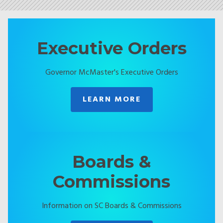
Executive Orders
Governor McMaster's Executive Orders
LEARN MORE
Boards &
Commissions
Information on SC Boards & Commissions