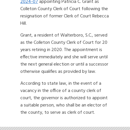
2024-07
appointing Patricia C. Grant as
Colleton County Clerk of Court following the
resignation of former Clerk of Court Rebecca
Hill.
Grant, a resident of Walterboro, S.C., served
as the Colleton County Clerk of Court for 20
years retiring in 2020. The appointment is
effective immediately and she will serve until
the next general election or until a successor
otherwise qualifies as provided by law.
According to state law, in the event of a
vacancy in the office of a county clerk of
court, the governor is authorized to appoint
a suitable person, who shall be an elector of
the county, to serve as clerk of court.