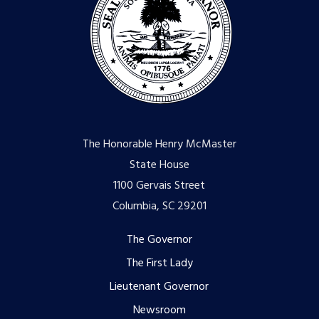
The Honorable Henry McMaster
State House
1100 Gervais Street
Columbia, SC 29201
Footer
The Governor
The First Lady
menu
Lieutenant Governor
Newsroom