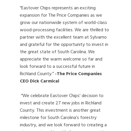
“Eastover Chips represents an exciting
expansion for The Price Companies as we
grow our nationwide system of world-class
wood-processing facilities. We are thrilled to
partner with the excellent team at Sylvamo
and grateful for the opportunity to invest in
the great state of South Carolina. We
appreciate the warm welcome so far and
look forward to a successful future in
Richland County.”
-The Price Companies
CEO Dick Carmical
“We celebrate Eastover Chips’ decision to
invest and create 27 new jobs in Richland
County. This investment is another great
milestone for South Carolina’s forestry
industry, and we look forward to creating a