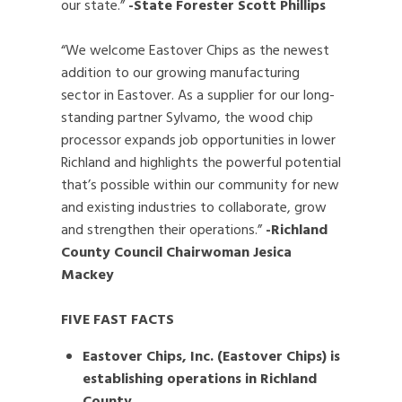
our state.”
-State Forester Scott Phillips
“We welcome Eastover Chips as the newest
addition to our growing manufacturing
sector in Eastover. As a supplier for our long-
standing partner Sylvamo, the wood chip
processor expands job opportunities in lower
Richland and highlights the powerful potential
that’s possible within our community for new
and existing industries to collaborate, grow
and strengthen their operations.”
-Richland
County Council Chairwoman Jesica
Mackey
FIVE FAST FACTS
Eastover Chips, Inc. (Eastover Chips) is
establishing operations in Richland