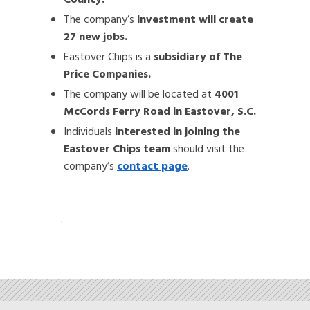
County.
The company’s
investment will create
27 new jobs.
Eastover Chips is a
subsidiary of The
Price Companies.
The company will be located at
4001
McCords Ferry Road in Eastover, S.C.
Individuals
interested in joining the
Eastover Chips team
should visit the
company’s
contact page
.
.