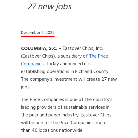
27 new jobs
December 9, 2025
COLUMBIA, S.C.
– Eastover Chips, Inc.
(Eastover Chips), a subsidiary of
The Price
Companies
, today announced it is
establishing operations in Richland County.
The company’s investment will create 27 new
jobs.
The Price Companies is one of the country’s
leading providers of sustainable services in
the pulp and paper industry. Eastover Chips
will be one of The Price Companies’ more
than 40 locations nationwide.