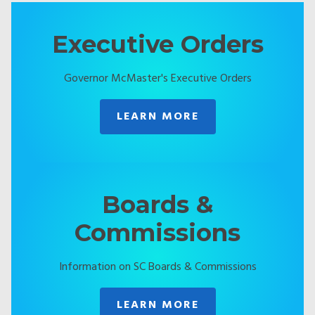
Executive Orders
Governor McMaster's Executive Orders
LEARN MORE
Boards &
Commissions
Information on SC Boards & Commissions
LEARN MORE