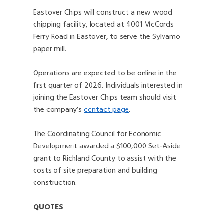
Eastover Chips will construct a new wood
chipping facility, located at 4001 McCords
Ferry Road in Eastover, to serve the Sylvamo
paper mill.
Operations are expected to be online in the
first quarter of 2026. Individuals interested in
joining the Eastover Chips team should visit
the company’s
contact page
.
The Coordinating Council for Economic
Development awarded a $100,000 Set-Aside
grant to Richland County to assist with the
costs of site preparation and building
construction.
QUOTES