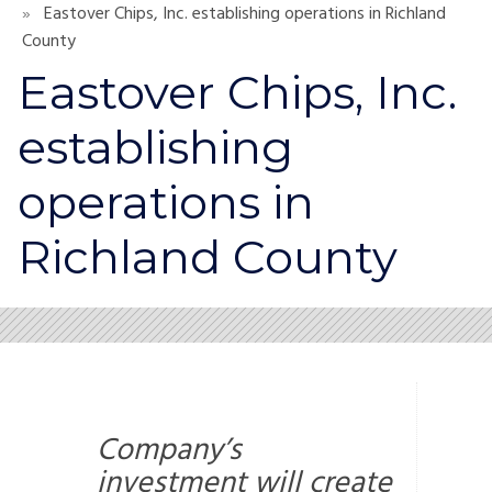
Eastover Chips, Inc. establishing operations in Richland
County
Eastover Chips, Inc.
establishing
operations in
Richland County
Company’s
investment will create