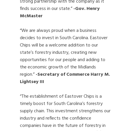
strong partnership with the company as it
finds success in our state.”
-Gov. Henry
McMaster
“We are always proud when a business
decides to invest in South Carolina. Eastover
Chips will be a welcome addition to our
state’s forestry industry, creating new
opportunities for our people and adding to
the economic growth of the Midlands
region.”
-Secretary of Commerce Harry M.
Lightsey III
“The establishment of Eastover Chips is a
timely boost for South Carolina’s forestry
supply chain. This investment strengthens our
industry and reflects the confidence
companies have in the future of forestry in