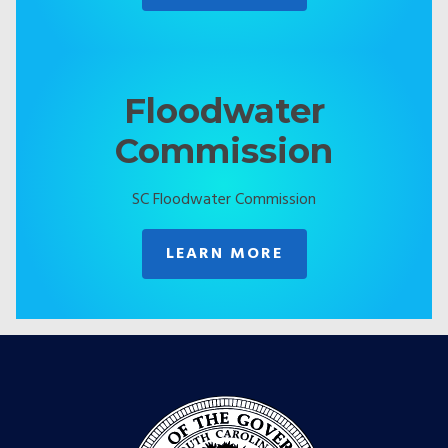
Floodwater
Commission
SC Floodwater Commission
LEARN MORE