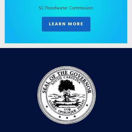
SC Floodwater Commission
LEARN MORE