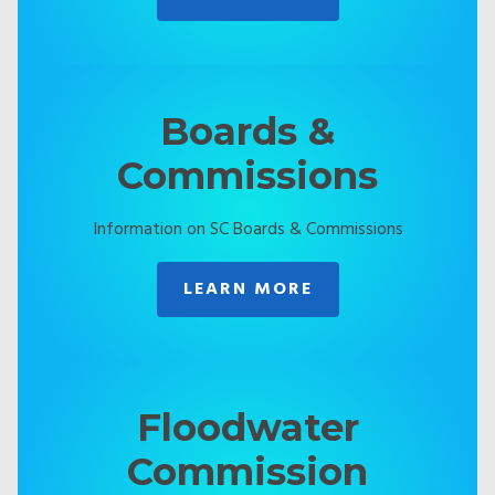
Boards &
Commissions
Information on SC Boards & Commissions
LEARN MORE
Floodwater
Commission