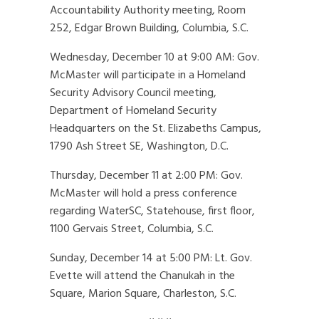
Accountability Authority meeting, Room
252, Edgar Brown Building, Columbia, S.C.
Wednesday, December 10 at 9:00 AM: Gov.
McMaster will participate in a Homeland
Security Advisory Council meeting,
Department of Homeland Security
Headquarters on the St. Elizabeths Campus,
1790 Ash Street SE, Washington, D.C.
Thursday, December 11 at 2:00 PM: Gov.
McMaster will hold a press conference
regarding WaterSC, Statehouse, first floor,
1100 Gervais Street, Columbia, S.C.
Sunday, December 14 at 5:00 PM: Lt. Gov.
Evette will attend the Chanukah in the
Square, Marion Square, Charleston, S.C.