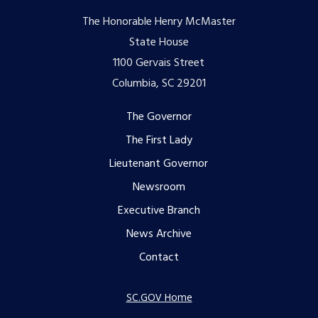
The Honorable Henry McMaster
State House
1100 Gervais Street
Columbia, SC 29201
Footer
The Governor
The First Lady
menu
Lieutenant Governor
Newsroom
Executive Branch
News Archive
Contact
SC.GOV Home