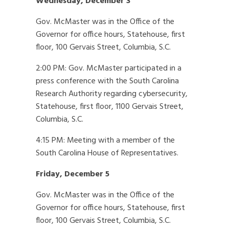
Wednesday, December 3
Gov. McMaster was in the Office of the
Governor for office hours, Statehouse, first
floor, 100 Gervais Street, Columbia, S.C.
2:00 PM: Gov. McMaster participated in a
press conference with the South Carolina
Research Authority regarding cybersecurity,
Statehouse, first floor, 1100 Gervais Street,
Columbia, S.C.
4:15 PM: Meeting with a member of the
South Carolina House of Representatives.
Friday, December 5
Gov. McMaster was in the Office of the
Governor for office hours, Statehouse, first
floor, 100 Gervais Street, Columbia, S.C.