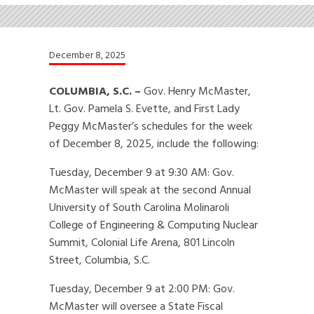
December 8, 2025
COLUMBIA, S.C. –
Gov. Henry McMaster,
Lt. Gov. Pamela S. Evette, and First Lady
Peggy McMaster’s schedules for the week
of December 8, 2025, include the following:
Tuesday, December 9 at 9:30 AM: Gov.
McMaster will speak at the second Annual
University of South Carolina Molinaroli
College of Engineering & Computing Nuclear
Summit, Colonial Life Arena, 801 Lincoln
Street, Columbia, S.C.
Tuesday, December 9 at 2:00 PM: Gov.
McMaster will oversee a State Fiscal