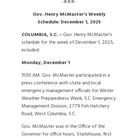
-###-
Gov. Henry McMaster's Weekly
Schedule: December 1, 2025
COLUMBIA, S.C. –
Gov. Henry McMaster’s
schedule for the week of December 1, 2025,
included:
Monday, December 1
11:00 AM: Gov. McMaster participated in a
press conference with state and local
emergency management officials for Winter
Weather Preparedness Week, S.C. Emergency
Management Division, 2779 Fish Hatchery
Road, West Columbia, S.C.
Gov. McMaster was in the Office of the
Governor for office hours, Statehouse, first