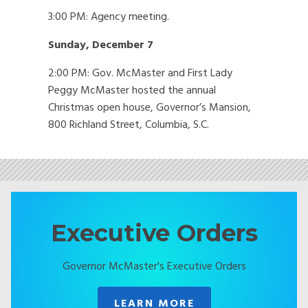
3:00 PM: Agency meeting.
Sunday, December 7
2:00 PM: Gov. McMaster and First Lady
Peggy McMaster hosted the annual
Christmas open house, Governor’s Mansion,
800 Richland Street, Columbia, S.C.
Executive Orders
Governor McMaster's Executive Orders
LEARN MORE