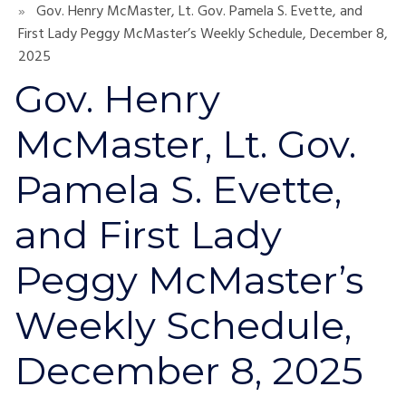
Gov. Henry McMaster, Lt. Gov. Pamela S. Evette, and
First Lady Peggy McMaster’s Weekly Schedule, December 8,
2025
Gov. Henry
McMaster, Lt. Gov.
Pamela S. Evette,
and First Lady
Peggy McMaster’s
Weekly Schedule,
December 8, 2025