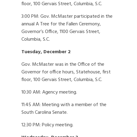
floor, 100 Gervais Street, Columbia, S.C.
3:00 PM: Gov. McMaster participated in the
annual A Tree for the Fallen Ceremony,
Governor’s Office, 1100 Gervais Street,
Columbia, S.C.
Tuesday, December 2
Gov. McMaster was in the Office of the
Governor for office hours, Statehouse, first
floor, 100 Gervais Street, Columbia, S.C.
10:30 AM: Agency meeting.
11:45 AM: Meeting with a member of the
South Carolina Senate.
12:30 PM: Policy meeting.