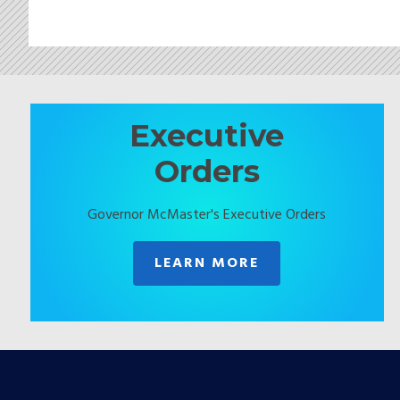
Executive
Orders
Governor McMaster's Executive Orders
LEARN MORE