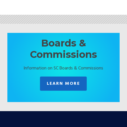
Boards &
Commissions
Information on SC Boards & Commissions
LEARN MORE