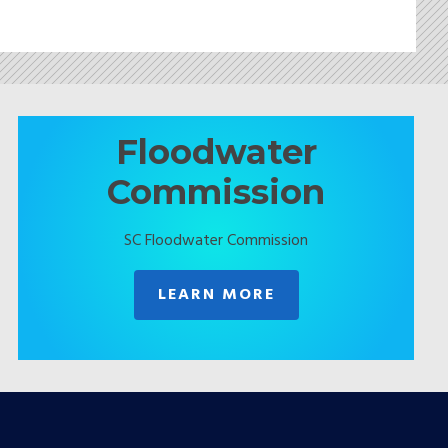
Floodwater
Commission
SC Floodwater Commission
LEARN MORE