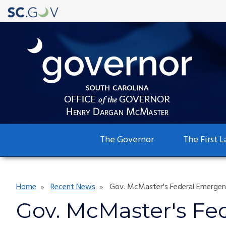
Main
The Governor
The First L
navigation
Breadcrumb
Home
Recent News
Gov. McMaster's Federal Emergenc
Gov. McMaster's Fe