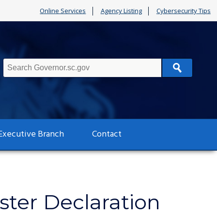
Online Services
Agency Listing
Cybersecurity Tips
Search
Executive Branch
Contact
ter Declaration