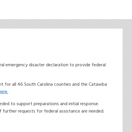
l emergency disaster declaration to provide federal
nt for all 46 South Carolina counties and the Catawba
ere.
ded to support preparations and initial response.
further requests for federal assistance are needed.