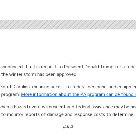
nounced that his request to President Donald Trump for a federa
o the winter storm has been approved.
o South Carolina, meaning access to federal personnel and equipme
A) program.
More information about the PA program can be found h
 when a hazard event is imminent and federal assistance may be nee
to monitor reports of damage and response costs to determine if 
-###-