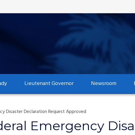
ady
Lieutenant Governor
Newsroom
y Disaster Declaration Request Approved
deral Emergency Disas