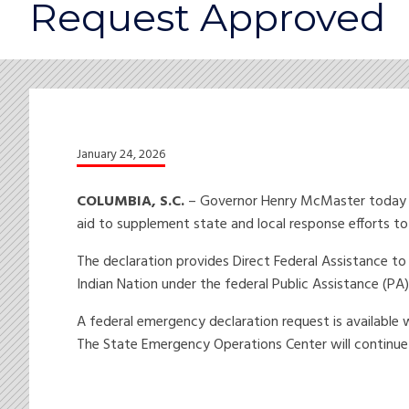
Request Approved
January 24, 2026
COLUMBIA, S.C.
– Governor Henry McMaster today an
aid to supplement state and local response efforts t
The declaration provides Direct Federal Assistance t
Indian Nation under the federal Public Assistance (P
A federal emergency declaration request is available
The State Emergency Operations Center will continue 