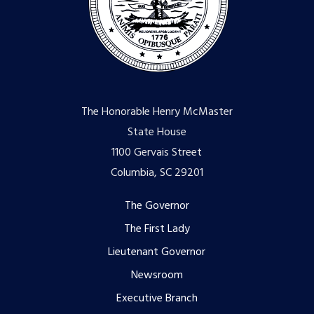
The Honorable Henry McMaster
State House
1100 Gervais Street
Columbia, SC 29201
Footer
The Governor
The First Lady
menu
Lieutenant Governor
Newsroom
Executive Branch