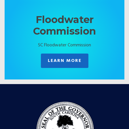
Floodwater
Commission
SC Floodwater Commission
LEARN MORE