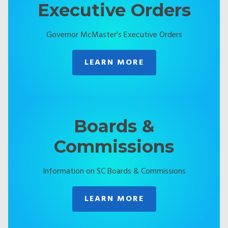
Executive Orders
Governor McMaster's Executive Orders
LEARN MORE
Boards &
Commissions
Information on SC Boards & Commissions
LEARN MORE