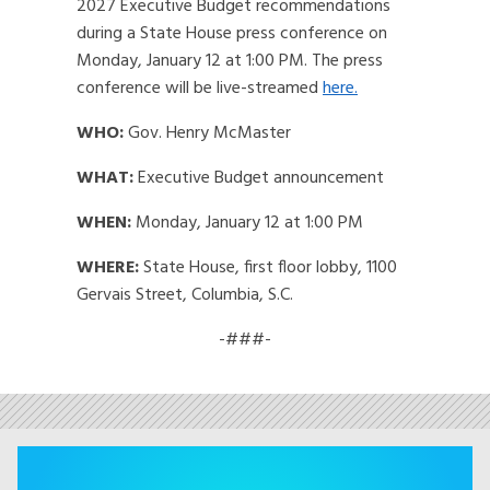
2027 Executive Budget recommendations
during a State House press conference on
Monday, January 12 at 1:00 PM. The press
conference will be live-streamed
here.
WHO:
Gov. Henry McMaster
WHAT:
Executive Budget announcement
WHEN:
Monday, January 12 at 1:00 PM
WHERE:
State House, first floor lobby, 1100
Gervais Street, Columbia, S.C.
-###-