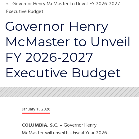
Governor Henry McMaster to Unveil FY 2026-2027
Executive Budget
Governor Henry
McMaster to Unveil
FY 2026-2027
Executive Budget
January 11, 2026
COLUMBIA, S.C. –
Governor Henry
McMaster will unveil his Fiscal Year 2026-