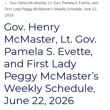
Gov. Henry McMaster, Lt. Gov. Pamela S. Evette, and
First Lady Peggy McMaster’s Weekly Schedule, June 22,
2026
Gov. Henry
McMaster, Lt. Gov.
Pamela S. Evette,
and First Lady
Peggy McMaster’s
Weekly Schedule,
June 22, 2026