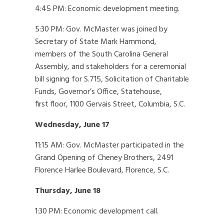
4:45 PM: Economic development meeting.
5:30 PM: Gov. McMaster was joined by
Secretary of State Mark Hammond,
members of the South Carolina General
Assembly, and stakeholders for a ceremonial
bill signing for S.715, Solicitation of Charitable
Funds, Governor’s Office, Statehouse,
first floor, 1100 Gervais Street, Columbia, S.C.
Wednesday, June 17
11:15 AM: Gov. McMaster participated in the
Grand Opening of Cheney Brothers, 2491
Florence Harlee Boulevard, Florence, S.C.
Thursday, June 18
1:30 PM: Economic development call.