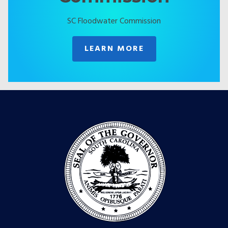
SC Floodwater Commission
LEARN MORE