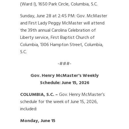
(Ward I), 1650 Park Circle, Columbia, S.C.
Sunday, June 28 at 2:45 PM: Gov. McMaster
and First Lady Peggy McMaster will attend
the 39th annual Carolina Celebration of
Liberty service, First Baptist Church of
Columbia, 1306 Hampton Street, Columbia,
S.C.
-###-
Gov. Henry McMaster's Weekly
Schedule: June 15, 2026
COLUMBIA, S.C. –
Gov. Henry McMaster’s
schedule for the week of June 15, 2026,
included:
Monday, June 15