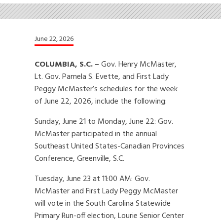
June 22, 2026
COLUMBIA, S.C. –
Gov. Henry McMaster,
Lt. Gov. Pamela S. Evette, and First Lady
Peggy McMaster’s schedules for the week
of June 22, 2026, include the following:
Sunday, June 21 to Monday, June 22: Gov.
McMaster participated in the annual
Southeast United States-Canadian Provinces
Conference, Greenville, S.C.
Tuesday, June 23 at 11:00 AM: Gov.
McMaster and First Lady Peggy McMaster
will vote in the South Carolina Statewide
Primary Run-off election, Lourie Senior Center