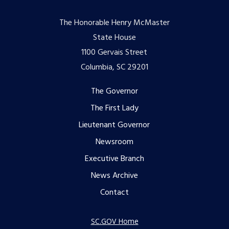
The Honorable Henry McMaster
State House
1100 Gervais Street
Columbia, SC 29201
Footer
The Governor
The First Lady
menu
Lieutenant Governor
Newsroom
Executive Branch
News Archive
Contact
SC.GOV Home