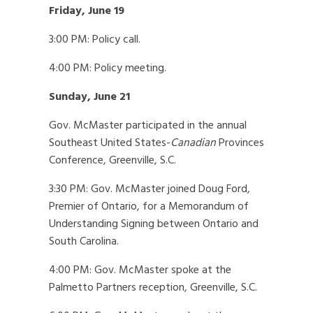
Friday, June 19
3:00 PM: Policy call.
4:00 PM: Policy meeting.
Sunday, June 21
Gov. McMaster participated in the annual
Southeast United States-
Canadian
Provinces
Conference, Greenville, S.C.
3:30 PM: Gov. McMaster joined Doug Ford,
Premier of Ontario, for a Memorandum of
Understanding Signing between Ontario and
South Carolina.
4:00 PM: Gov. McMaster spoke at the
Palmetto Partners reception, Greenville, S.C.