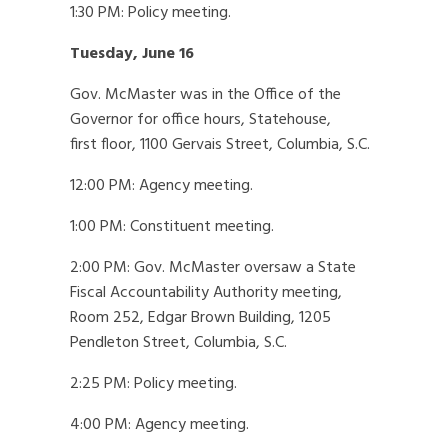
1:30 PM: Policy meeting.
Tuesday, June 16
Gov. McMaster was in the Office of the
Governor for office hours, Statehouse,
first floor, 1100 Gervais Street, Columbia, S.C.
12:00 PM: Agency meeting.
1:00 PM: Constituent meeting.
2:00 PM: Gov. McMaster oversaw a State
Fiscal Accountability Authority meeting,
Room 252, Edgar Brown Building, 1205
Pendleton Street, Columbia, S.C.
2:25 PM: Policy meeting.
4:00 PM: Agency meeting.