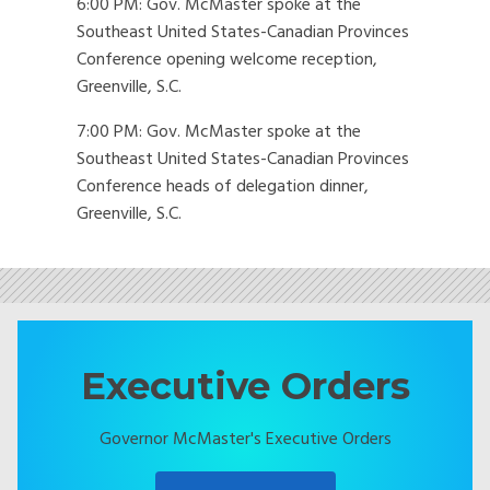
6:00 PM: Gov. McMaster spoke at the
Southeast United States-Canadian Provinces
Conference opening welcome reception,
Greenville, S.C.
7:00 PM: Gov. McMaster spoke at the
Southeast United States-Canadian Provinces
Conference heads of delegation dinner,
Greenville, S.C.
Executive Orders
Governor McMaster's Executive Orders