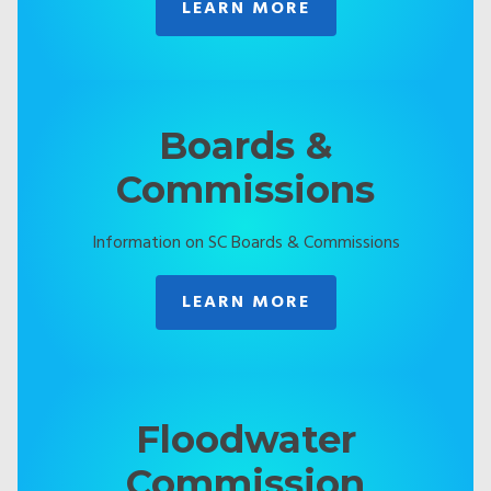
LEARN MORE
Boards &
Commissions
Information on SC Boards & Commissions
LEARN MORE
Floodwater
Commission