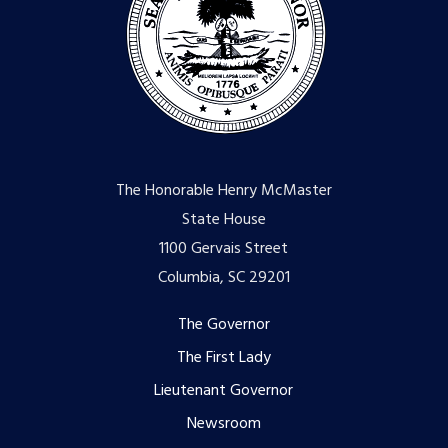
The Honorable Henry McMaster
State House
1100 Gervais Street
Columbia, SC 29201
Footer
The Governor
The First Lady
menu
Lieutenant Governor
Newsroom