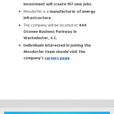
investment will create 107 new jobs.
Mosdorfer is a
manufacturer of energy
infrastructure.
The company will be located at
444
Oconee Business Parkway in
Westminster, S.C.
Individuals interested in joining the
Mosdorfer team should visit the
company’s
careers page
.
.