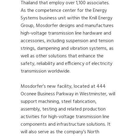
Thailand that employ over 1,100 associates.
As the competence center for the Energy
Systems business unit within the Knill Energy
Group, Mosdorfer designs and manufactures
high-voltage transmission line hardware and
accessories, including suspension and tension
strings, dampening and vibration systems, as
well as other solutions that enhance the
safety, reliability and efficiency of electricity
transmission worldwide.
Mosdorfer’s new facility, located at 444
Oconee Business Parkway in Westminster, will
support machining, steel fabrication,
assembly, testing and related production
activities for high-voltage transmission line
components and infrastructure solutions. It
will also serve as the company’s North