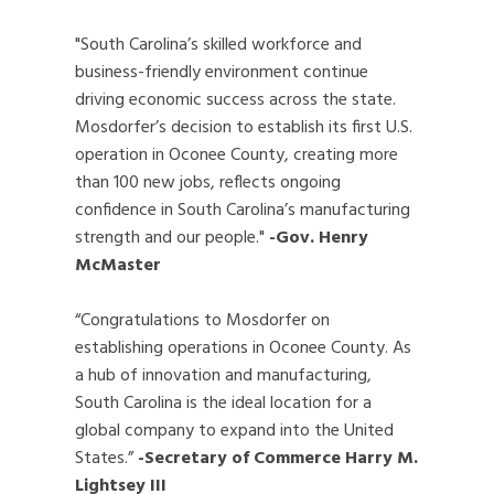
"South Carolina’s skilled workforce and
business-friendly environment continue
driving economic success across the state.
Mosdorfer’s decision to establish its first U.S.
operation in Oconee County, creating more
than 100 new jobs, reflects ongoing
confidence in South Carolina’s manufacturing
strength and our people."
-Gov. Henry
McMaster
“Congratulations to Mosdorfer on
establishing operations in Oconee County. As
a hub of innovation and manufacturing,
South Carolina is the ideal location for a
global company to expand into the United
States.”
-Secretary of Commerce Harry M.
Lightsey III