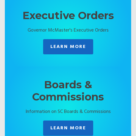
Executive Orders
Governor McMaster's Executive Orders
LEARN MORE
Boards &
Commissions
Information on SC Boards & Commissions
LEARN MORE