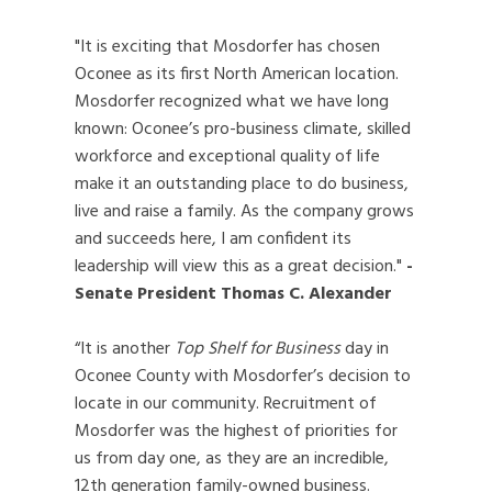
"It is exciting that Mosdorfer has chosen
Oconee as its first North American location.
Mosdorfer recognized what we have long
known: Oconee’s pro-business climate, skilled
workforce and exceptional quality of life
make it an outstanding place to do business,
live and raise a family. As the company grows
and succeeds here, I am confident its
leadership will view this as a great decision."
-
Senate President Thomas C. Alexander
“It is another
Top Shelf for Business
day in
Oconee County with Mosdorfer’s decision to
locate in our community. Recruitment of
Mosdorfer was the highest of priorities for
us from day one, as they are an incredible,
12th generation family-owned business.