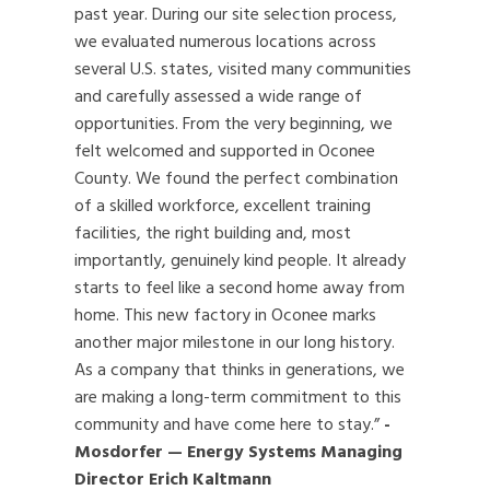
past year. During our site selection process,
we evaluated numerous locations across
several U.S. states, visited many communities
and carefully assessed a wide range of
opportunities. From the very beginning, we
felt welcomed and supported in Oconee
County. We found the perfect combination
of a skilled workforce, excellent training
facilities, the right building and, most
importantly, genuinely kind people. It already
starts to feel like a second home away from
home. This new factory in Oconee marks
another major milestone in our long history.
As a company that thinks in generations, we
are making a long-term commitment to this
community and have come here to stay.”
-
Mosdorfer — Energy Systems Managing
Director Erich Kaltmann