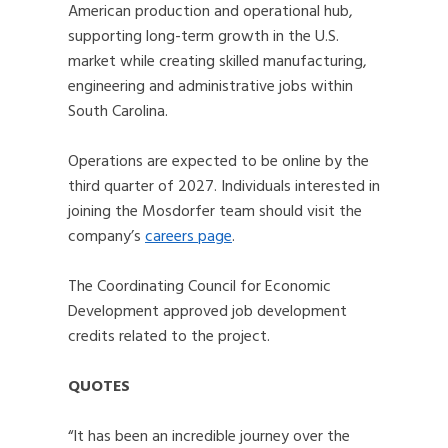
American production and operational hub,
supporting long-term growth in the U.S.
market while creating skilled manufacturing,
engineering and administrative jobs within
South Carolina.
Operations are expected to be online by the
third quarter of 2027. Individuals interested in
joining the Mosdorfer team should visit the
company’s
careers page
.
The Coordinating Council for Economic
Development approved job development
credits related to the project.
QUOTES
“It has been an incredible journey over the