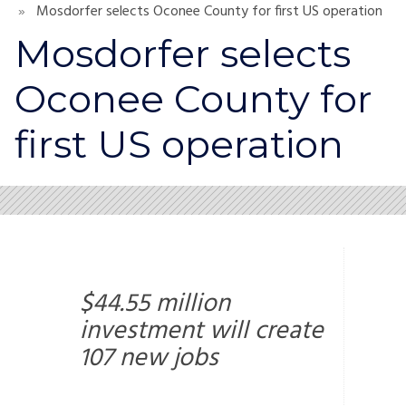
Mosdorfer selects Oconee County for first US operation
Mosdorfer selects
Oconee County for
first US operation
$44.55 million
investment will create
107 new jobs