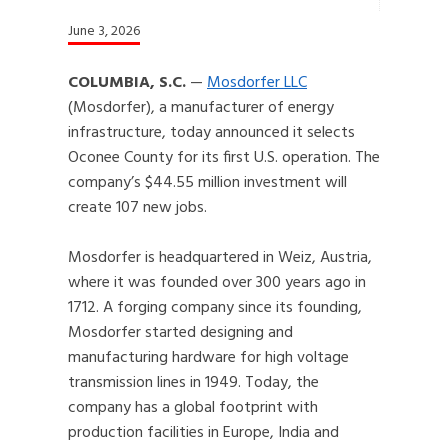
June 3, 2026
COLUMBIA, S.C.
—
Mosdorfer LLC
(Mosdorfer), a manufacturer of energy
infrastructure, today announced it selects
Oconee County for its first U.S. operation. The
company’s $44.55 million investment will
create 107 new jobs.
Mosdorfer is headquartered in Weiz, Austria,
where it was founded over 300 years ago in
1712. A forging company since its founding,
Mosdorfer started designing and
manufacturing hardware for high voltage
transmission lines in 1949. Today, the
company has a global footprint with
production facilities in Europe, India and