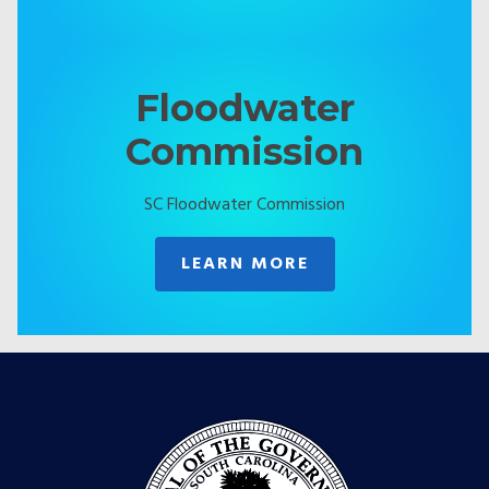
Floodwater
Commission
SC Floodwater Commission
LEARN MORE