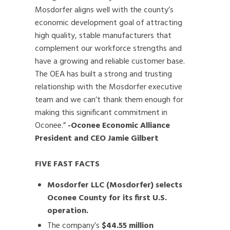
Mosdorfer aligns well with the county’s
economic development goal of attracting
high quality, stable manufacturers that
complement our workforce strengths and
have a growing and reliable customer base.
The OEA has built a strong and trusting
relationship with the Mosdorfer executive
team and we can’t thank them enough for
making this significant commitment in
Oconee.”
-Oconee Economic Alliance
President and CEO Jamie Gilbert
FIVE FAST FACTS
Mosdorfer LLC (Mosdorfer) selects
Oconee County for its first U.S.
operation.
The company’s
$44.55 million